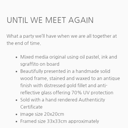
UNTIL WE MEET AGAIN
What a party we’ll have when we are all together at
the end of time.
Mixed media original using oil pastel, ink and
sgraffito on board
Beautifully presented in a handmade solid
wood frame, stained and waxed to an antique
finish with distressed gold fillet and anti-
reflective glass offering 70% UV protection
Sold with a hand rendered Authenticity
Certificate
Image size 20x20cm
Framed size 33x33cm approximately