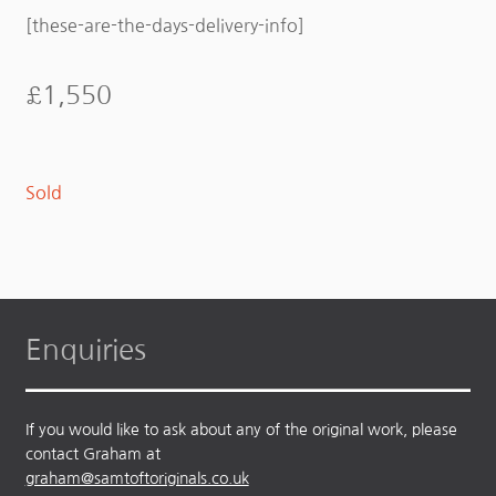
[these-are-the-days-delivery-info]
£
1,550
Sold
Enquiries
If you would like to ask about any of the original work, please
contact Graham at
graham@samtoftoriginals.co.uk