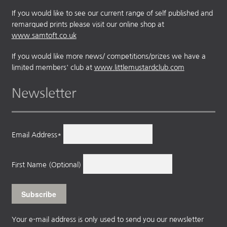
If you would like to see our current range of self published and
remarqued prints please visit our online shop at
www.samtoft.co.uk
If you would like more news/ competitions/prizes we have a
limited members' club at
www.littlemustardclub.com
Newsletter
Email Address*
First Name (Optional)
Your e-mail address is only used to send you our newsletter