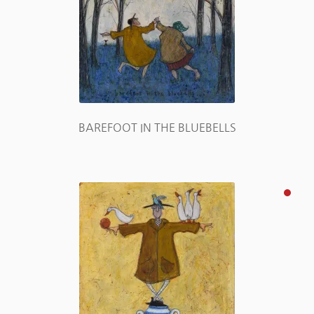
BAREFOOT IN THE BLUEBELLS