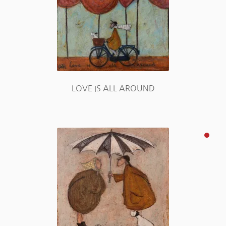
LOVE IS ALL AROUND