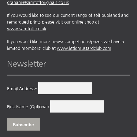
graham@samtoftoriginals.co.uk
If you would like to see our current range of self published and
remarqued prints please visit our online shop at
www.samtoft.co.uk
If you would like more news/ competitions/prizes we have a
limited members' club at
www.littlemustardclub.com
Newsletter
Email Address*
First Name (Optional)