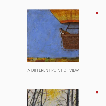
A DIFFERENT POINT OF VIEW