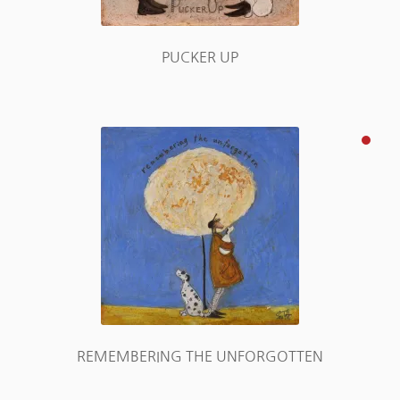
PUCKER UP
REMEMBERING THE UNFORGOTTEN