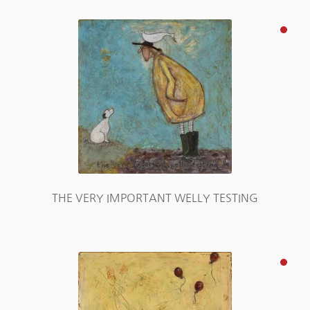
THE VERY IMPORTANT WELLY TESTING