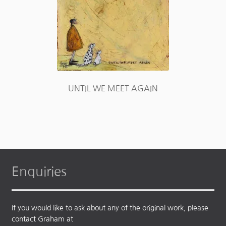
UNTIL WE MEET AGAIN
Enquiries
If you would like to ask about any of the original work, please
contact Graham at