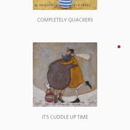
COMPLETELY QUACKERS
IT’S CUDDLE UP TIME