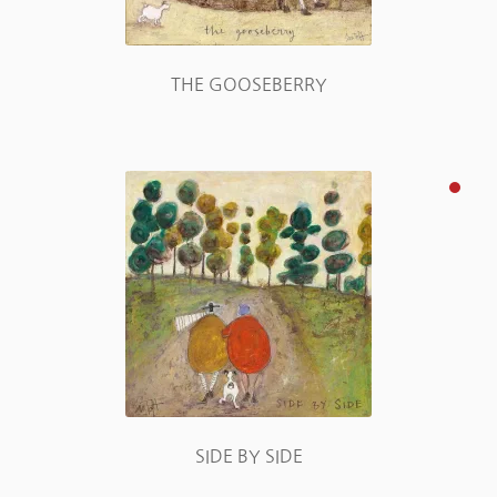
THE GOOSEBERRY
SIDE BY SIDE