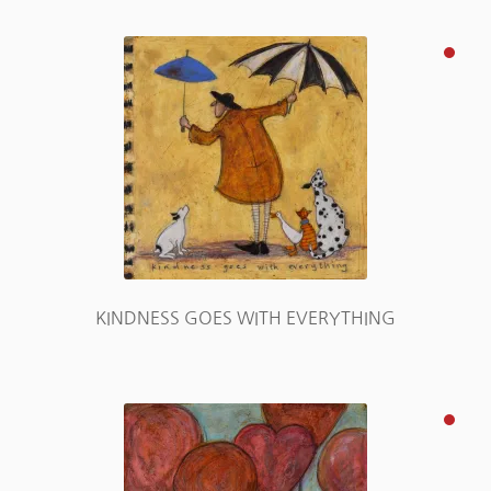
KINDNESS GOES WITH EVERYTHING