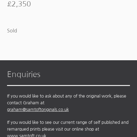
£
2,350
Sold
Enquiries
If you would like to ask about any of the original work, please
contact Graham at
graham@samtoftoriginals.co.uk
If you would like to see our current range of self published and
remarqued prints please visit our online shop at
www.samtoft.co.uk