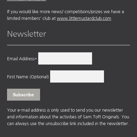
If you would like more news/ competitions/prizes we have a
limited members' club at
www.littlemustardclub.com
Newsletter
Email Address*
First Name (Optional)
Your e-mail address is only used to send you our newsletter
and information about the activities of Sam Toft Originals. You
can always use the unsubscribe link included in the newsletter.