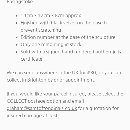
Basingstoke
14cm x 12cm x 8cm approx
Finished with black velvet on the base to
prevent scratching
Edition number at the base of the sculpture
Only one remaining in stock
Sold with a signed hand rendered authenticity
certificate
We can send anywhere in the UK for £30, or you can
collect in Brighton by prior appointment.
If you would like your parcel insured, please select the
COLLECT postage option and email
graham@samtoftoriginals.co.uk
for a quotation for
insured carriage at cost.