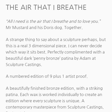
THE AIR THAT I BREATHE
“All I need is the air that I breathe and to love you.”
Mr Mustard and his Doris dog. Together.
A strange thing to say about a sculpture perhaps, but
this is a real 3 dimensional piece. I can never decide
which way it sits best. Perfectly complimented with a
beautiful dark ‘penny bronze‘ patina by Adam at
Sculpture Castings.
A numbered edition of 9 plus 1 artist proof.
A beautifully finished bronze edition, with a striking
patina. Each wax is worked individually to create an
edition where every sculpture is unique. A
contemporary masterpiece from Sculpture Castings,