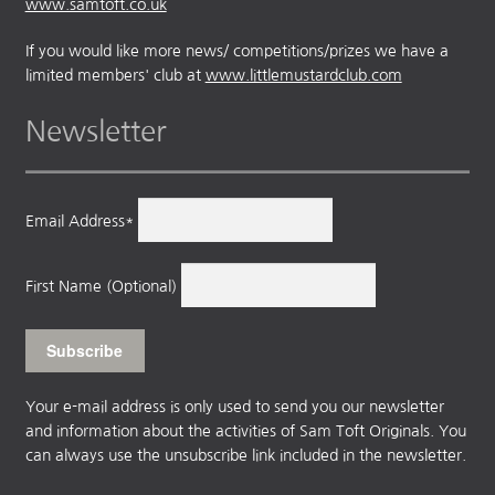
www.samtoft.co.uk
If you would like more news/ competitions/prizes we have a
limited members' club at
www.littlemustardclub.com
Newsletter
Email Address*
First Name (Optional)
Your e-mail address is only used to send you our newsletter
and information about the activities of Sam Toft Originals. You
can always use the unsubscribe link included in the newsletter.