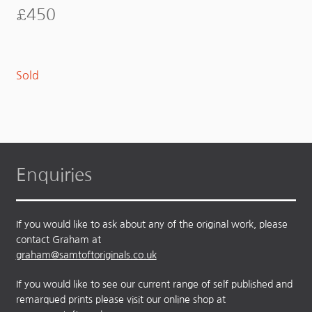
£
450
Sold
Enquiries
If you would like to ask about any of the original work, please
contact Graham at
graham@samtoftoriginals.co.uk
If you would like to see our current range of self published and
remarqued prints please visit our online shop at