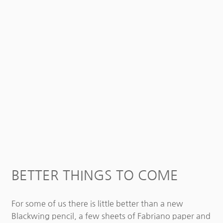
BETTER THINGS TO COME
For some of us there is little better than a new
Blackwing pencil, a few sheets of Fabriano paper and