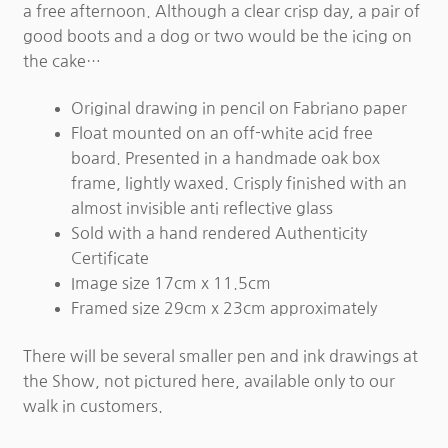
a free afternoon. Although a clear crisp day, a pair of
good boots and a dog or two would be the icing on
the cake…
Original drawing in pencil on Fabriano paper
Float mounted on an off-white acid free
board. Presented in a handmade oak box
frame, lightly waxed. Crisply finished with an
almost invisible anti reflective glass
Sold with a hand rendered Authenticity
Certificate
Image size 17cm x 11.5cm
Framed size 29cm x 23cm approximately
There will be several smaller pen and ink drawings at
the Show, not pictured here, available only to our
walk in customers.