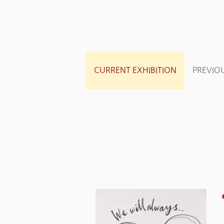
CURRENT EXHIBITION
PREVIOU