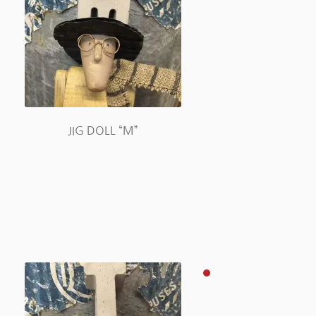
JIG DOLL “M”