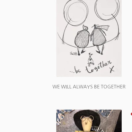
WE WILL ALWAYS BE TOGETHER