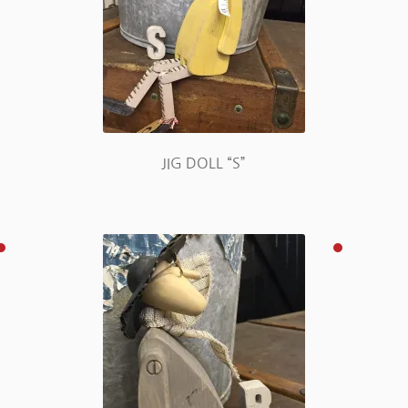
JIG DOLL “S”