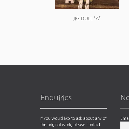
JIG DOLL “A”
Enquiries
Ne
If you would like to ask about any of
Emai
the original work, please contact