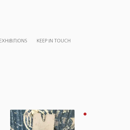
EXHIBITIONS
KEEP IN TOUCH