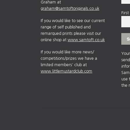
Graham at
graham@samtoftoriginals.co.uk
Firs
If you would like to see our current
range of self published and
remarqued prints please visit our
online shop at
www.samtoft.co.uk
If you would like more news/
Your
competitions/prizes we have a
send
limited members' club at
info
www.littlemustardclub.com
Sam 
use 
the 