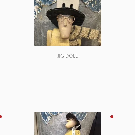
JIG DOLL