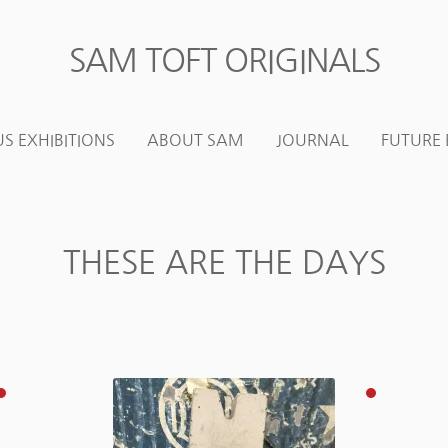
SAM TOFT ORIGINALS
Skip
Skip
to
to
navigation
content
S EXHIBITIONS
ABOUT SAM
JOURNAL
FUTURE 
THESE ARE THE DAYS