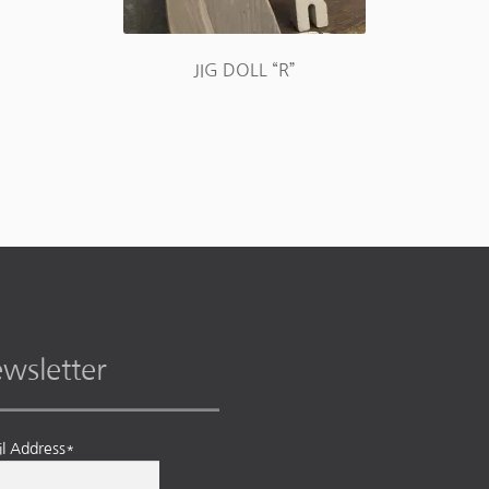
JIG DOLL “R”
wsletter
l Address*