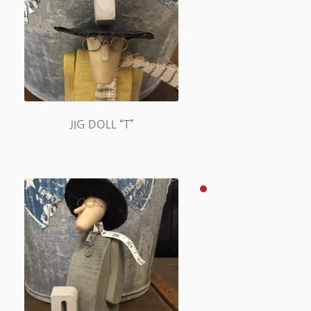
JIG DOLL “T”