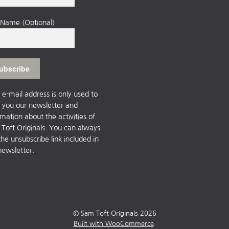
t Name (Optional)
 e-mail address is only used to
 you our newsletter and
rmation about the activities of
Toft Originals. You can always
the unsubscribe link included in
newsletter.
© Sam Toft Originals 2026
Built with WooCommerce
.