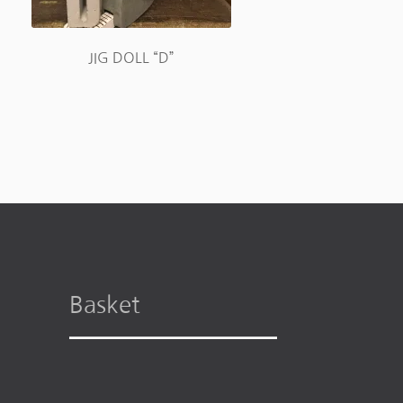
JIG DOLL “D”
Basket