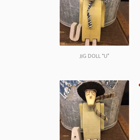
JIG DOLL “U”