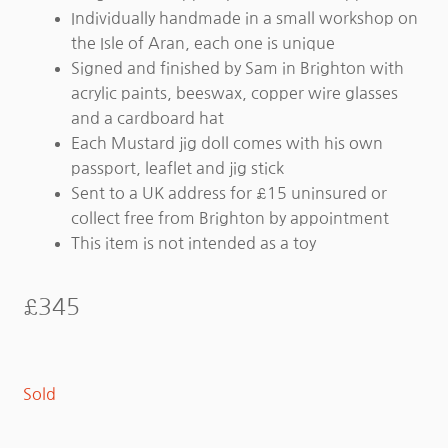
Individually handmade in a small workshop on
the Isle of Aran, each one is unique
Signed and finished by Sam in Brighton with
acrylic paints, beeswax, copper wire glasses
and a cardboard hat
Each Mustard jig doll comes with his own
passport, leaflet and jig stick
Sent to a UK address for £15 uninsured or
collect free from Brighton by appointment
This item is not intended as a toy
£
345
Sold