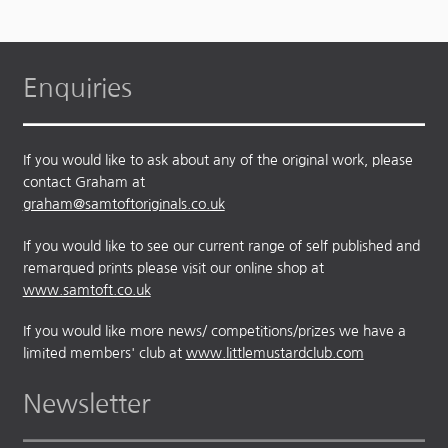
Enquiries
If you would like to ask about any of the original work, please
contact Graham at
graham@samtoftoriginals.co.uk
If you would like to see our current range of self published and
remarqued prints please visit our online shop at
www.samtoft.co.uk
If you would like more news/ competitions/prizes we have a
limited members' club at
www.littlemustardclub.com
Newsletter