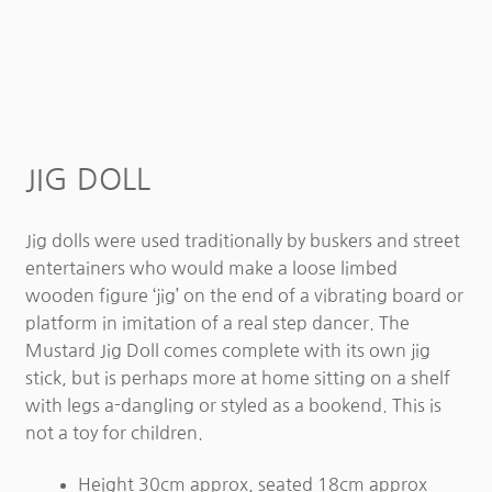
JIG DOLL
Jig dolls were used traditionally by buskers and street
entertainers who would make a loose limbed
wooden figure ‘jig’ on the end of a vibrating board or
platform in imitation of a real step dancer. The
Mustard Jig Doll comes complete with its own jig
stick, but is perhaps more at home sitting on a shelf
with legs a-dangling or styled as a bookend. This is
not a toy for children.
Height 30cm approx, seated 18cm approx