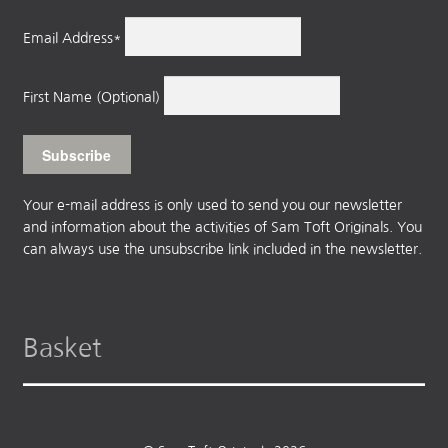
Email Address*
First Name (Optional)
Your e-mail address is only used to send you our newsletter
and information about the activities of Sam Toft Originals. You
can always use the unsubscribe link included in the newsletter.
Basket