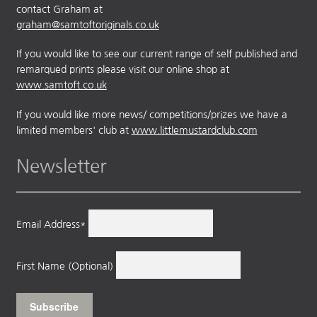
contact Graham at
graham@samtoftoriginals.co.uk
If you would like to see our current range of self published and
remarqued prints please visit our online shop at
www.samtoft.co.uk
If you would like more news/ competitions/prizes we have a
limited members' club at
www.littlemustardclub.com
Newsletter
Email Address*
First Name (Optional)