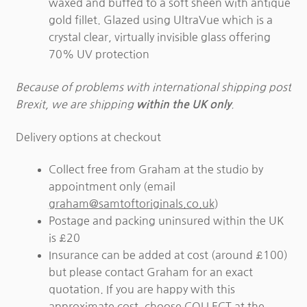
waxed and buffed to a soft sheen with antique
gold fillet. Glazed using UltraVue which is a
crystal clear, virtually invisible glass offering
70% UV protection
Because of problems with international shipping post
Brexit, we are shipping
.
within the UK only
Delivery options at checkout
Collect free from Graham at the studio by
appointment only (email
graham@samtoftoriginals.co.uk
)
Postage and packing uninsured within the UK
is £20
Insurance can be added at cost (around £100)
but please contact Graham for an exact
quotation. If you are happy with this
approximate cost, choose COLLECT at the