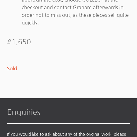
checkout and contact Graham afterwards in
order not to miss out, as these pieces sell quite
quickly.
£
1,650
Sold
Enquiries
If you would like to ask about any of the original work, please