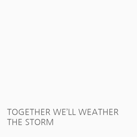
TOGETHER WE’LL WEATHER
THE STORM