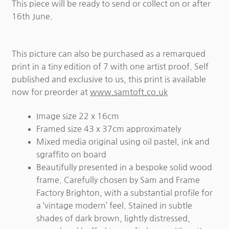
This piece will be ready to send or collect on or after
16th June.
This picture can also be purchased as a remarqued
print in a tiny edition of 7 with one artist proof. Self
published and exclusive to us, this print is available
now for preorder at
www.samtoft.co.uk
Image size 22 x 16cm
Framed size 43 x 37cm approximately
Mixed media original using oil pastel, ink and
sgraffito on board
Beautifully presented in a bespoke solid wood
frame. Carefully chosen by Sam and Frame
Factory Brighton, with a substantial profile for
a ‘vintage modern’ feel. Stained in subtle
shades of dark brown, lightly distressed,