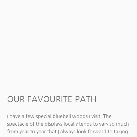
OUR FAVOURITE PATH
I have a few special bluebell woods I visit. The
spectacle of the displays locally tends to vary so much
from year to year that I always look forward to taking