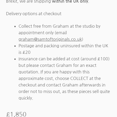
Brexit, we are shipping
.
within the UK only
Delivery options at checkout
Collect free from Graham at the studio by
appointment only (email
graham@samtoftoriginals.co.uk
)
Postage and packing uninsured within the UK
is £20
Insurance can be added at cost (around £100)
but please contact Graham for an exact
quotation. If you are happy with this
approximate cost, choose COLLECT at the
checkout and contact Graham afterwards in
order not to miss out, as these pieces sell quite
quickly.
£
1,850