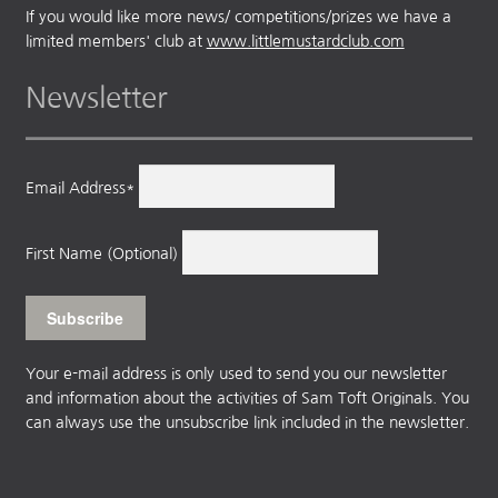
If you would like more news/ competitions/prizes we have a
limited members' club at
www.littlemustardclub.com
Newsletter
Email Address*
First Name (Optional)
Your e-mail address is only used to send you our newsletter
and information about the activities of Sam Toft Originals. You
can always use the unsubscribe link included in the newsletter.