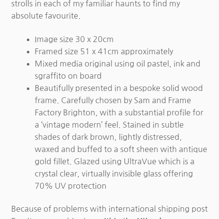
strolls in each of my familiar haunts to find my
absolute favourite.
Image size 30 x 20cm
Framed size 51 x 41cm approximately
Mixed media original using oil pastel, ink and
sgraffito on board
Beautifully presented in a bespoke solid wood
frame. Carefully chosen by Sam and Frame
Factory Brighton, with a substantial profile for
a ‘vintage modern’ feel. Stained in subtle
shades of dark brown, lightly distressed,
waxed and buffed to a soft sheen with antique
gold fillet. Glazed using UltraVue which is a
crystal clear, virtually invisible glass offering
70% UV protection
Because of problems with international shipping post