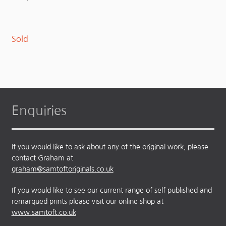
Sold
Enquiries
If you would like to ask about any of the original work, please
contact Graham at
graham@samtoftoriginals.co.uk
If you would like to see our current range of self published and
remarqued prints please visit our online shop at
www.samtoft.co.uk