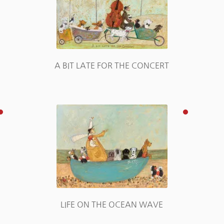
A BIT LATE FOR THE CONCERT
E
LIFE ON THE OCEAN WAVE