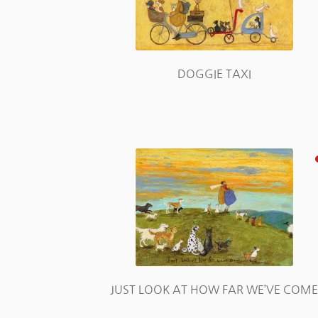
DOGGIE TAXI
JUST LOOK AT HOW FAR WE’VE COM