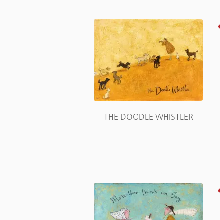
THE DOODLE WHISTLER