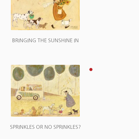
BRINGING THE SUNSHINE IN
SPRINKLES OR NO SPRINKLES?