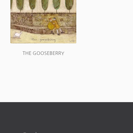
THE GOOSEBERRY