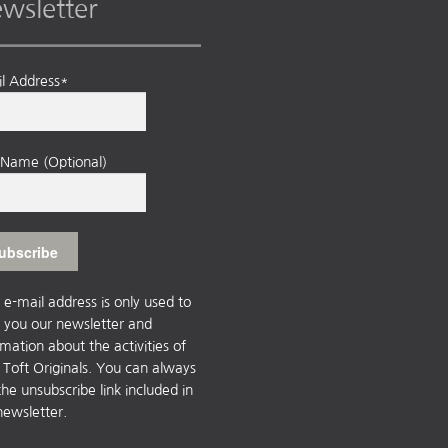
wsletter
l Address*
t Name (Optional)
 e-mail address is only used to
 you our newsletter and
rmation about the activities of
Toft Originals. You can always
the unsubscribe link included in
newsletter.