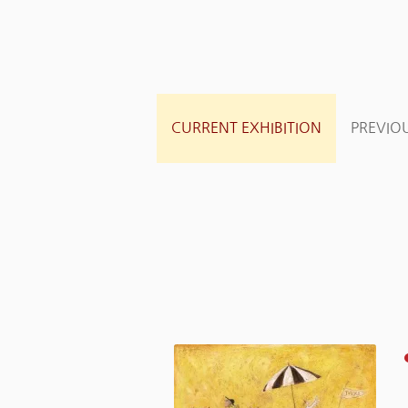
CURRENT EXHIBITION
PREVIOU