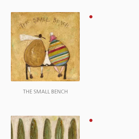
THE SMALL BENCH