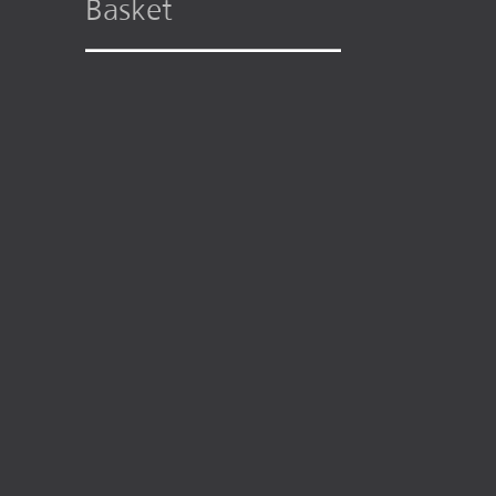
Basket