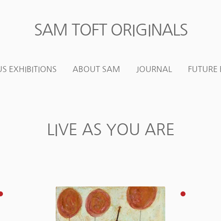
SAM TOFT ORIGINALS
Skip
Skip
to
to
navigation
content
S EXHIBITIONS
ABOUT SAM
JOURNAL
FUTURE 
LIVE AS YOU ARE