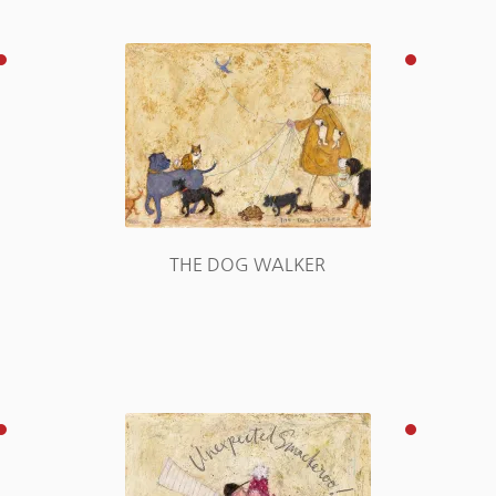
THE DOG WALKER