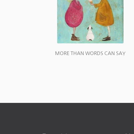
MORE THAN WORDS CAN SAY