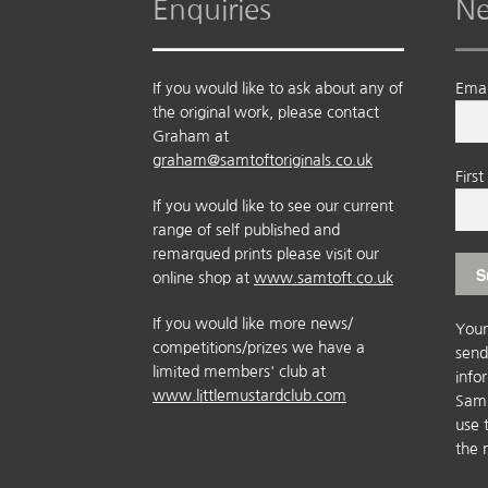
Enquiries
Ne
If you would like to ask about any of
Emai
the original work, please contact
Graham at
graham@samtoftoriginals.co.uk
Firs
If you would like to see our current
range of self published and
remarqued prints please visit our
online shop at
www.samtoft.co.uk
If you would like more news/
Your
competitions/prizes we have a
send
limited members' club at
info
www.littlemustardclub.com
Sam 
use 
the 