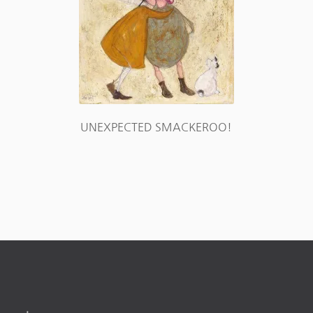
UNEXPECTED SMACKEROO!