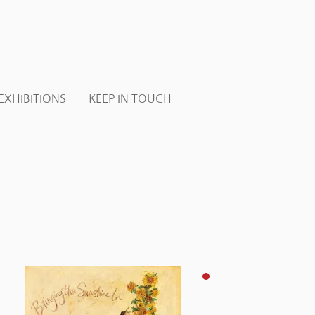
EXHIBITIONS
KEEP IN TOUCH