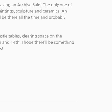
having an Archive Sale! The only one of
paintings, sculpture and ceramics. An
l be there all the time and probably
estle tables, clearing space on the
h and 14th. I hope there’ll be something
s!