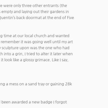
e were only three other entrants (the
ys empty and laying out their gardens in
 Quentin’s back doormat at the end of Five
ing time at our local church and wanted
 I remember it was going well until my art
g my sculpture upon was the one who had
nto a grin, I tried to alter it later when
look like a glossy grimace. Like I say,
king a mess on a sand tray or gaining 28k
ad been awarded a new badge I forgot