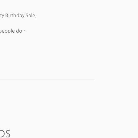
ty Birthday Sale.
e people do…
DS