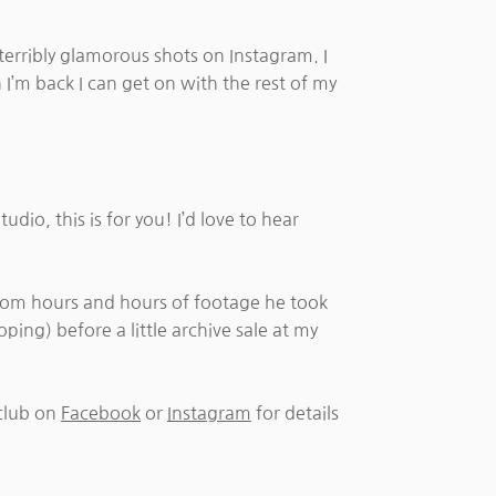
terribly glamorous shots on Instagram. I
 I’m back I can get on with the rest of my
dio, this is for you! I’d love to hear
om hours and hours of footage he took
ping) before a little archive sale at my
club on
Facebook
or
Instagram
for details