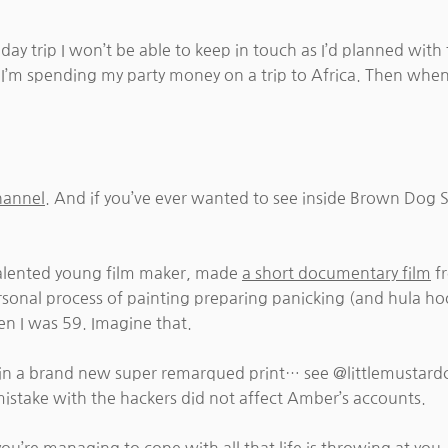
y trip I won’t be able to keep in touch as I’d planned with 
so I’m spending my party money on a trip to Africa. Then when
hannel
. And if you’ve ever wanted to see inside Brown Dog Stu
alented young film maker, made
a short documentary film
fr
ersonal process of painting preparing panicking (and hula hoo
en I was 59. Imagine that.
win a brand new super remarqued print… see @littlemustard
mistake with the hackers did not affect Amber’s accounts.
you’re managing to cope with all that life is throwing at you.