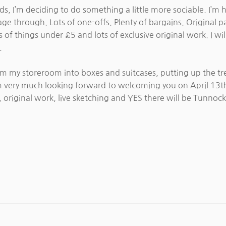
s, I’m deciding to do something a little more sociable. I’m 
age through. Lots of one-offs. Plenty of bargains. Original 
 of things under £5 and lots of exclusive original work. I wil
.
from my storeroom into boxes and suitcases, putting up the tr
I am very much looking forward to welcoming you on April 13t
, original work, live sketching and YES there will be Tunnock