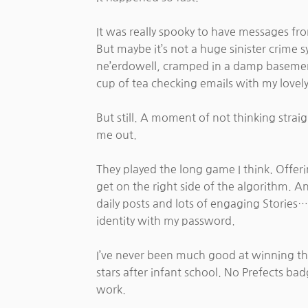
It was really spooky to have messages from
But maybe it’s not a huge sinister crime
ne’erdowell, cramped in a damp basement
cup of tea checking emails with my lovely
But still. A moment of not thinking straig
me out.
They played the long game I think. Offer
get on the right side of the algorithm. A
daily posts and lots of engaging Stories…
identity with my password.
I’ve never been much good at winning t
stars after infant school. No Prefects b
work.