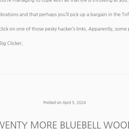
brations and that perhaps you’ll pick up a bargain in the Tof
lick on one of those pesky hacker’s links. Apparently, som
Big Clicker,
Posted on
April 5, 2024
WENTY MORE BLUEBELL WOO