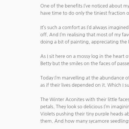
One of the benefits I’ve noticed about m
have time to do only the tiniest fraction
It’s such a comfort as I’d always imagined
off. And I’m realising that most of my favo
doing a bit of painting, appreciating the l
As I sit here on a mossy log in the hear
Betty but the smiles on the faces of passer
Today I’m marvelling at the abundance of 
as if their lives depended on it. Which I 
The Winter Aconites with their little fac
petals. They look so delicious I’m imagin
Violets pushing their tiny purple heads a
them. And how many sycamore seedlings th