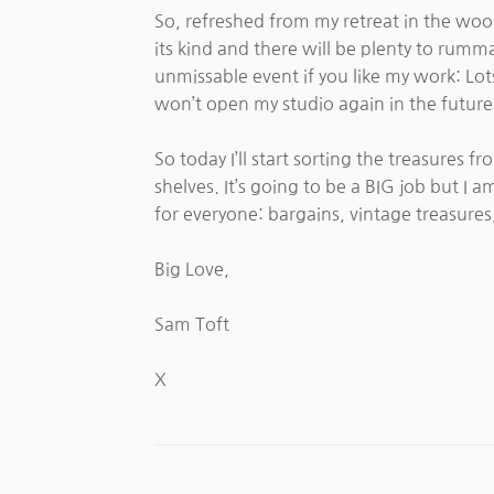
So, refreshed from my retreat in the wood
its kind and there will be plenty to rumm
unmissable event if you like my work: Lots
won’t open my studio again in the future
So today I’ll start sorting the treasures 
shelves. It’s going to be a BIG job but 
for everyone: bargains, vintage treasures
Big Love,
Sam Toft
X