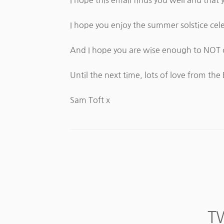
I hope you enjoy the summer solstice cele
And I hope you are wise enough to NOT c
Until the next time, lots of love from the 
Sam Toft x
T