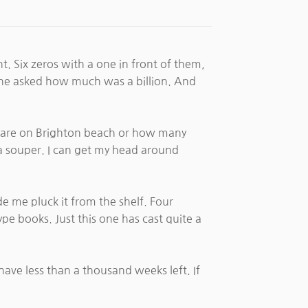
t. Six zeros with a one in front of them,
 he asked how much was a billion. And
e are on Brighton beach or how many
pea souper. I can get my head around
de me pluck it from the shelf. Four
type books. Just this one has cast quite a
have less than a thousand weeks left. If