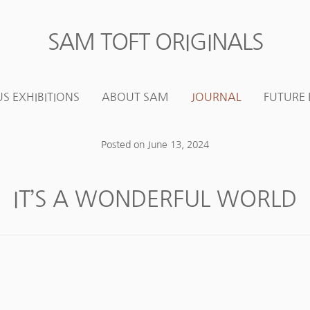
SAM TOFT ORIGINALS
Skip
Skip
to
to
navigation
content
S EXHIBITIONS
ABOUT SAM
JOURNAL
FUTURE 
Posted on
June 13, 2024
IT’S A WONDERFUL WORLD