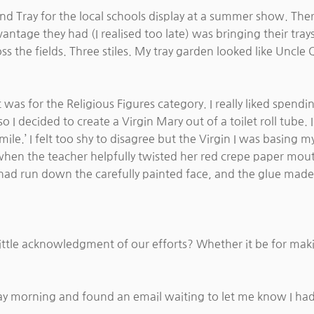
d Tray for the local schools display at a summer show. Ther
vantage they had (I realised too late) was bringing their tra
ss the fields. Three stiles. My tray garden looked like Uncle
 was for the Religious Figures category. I really liked spend
 I decided to create a Virgin Mary out of a toilet roll tube.
smile.’ I felt too shy to disagree but the Virgin I was basin
hen the teacher helpfully twisted her red crepe paper mouth i
ad run down the carefully painted face, and the glue made it 
a little acknowledgment of our efforts? Whether it be for ma
ay morning and found an email waiting to let me know I h