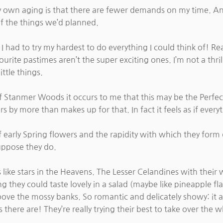
y own aging is that there are fewer demands on my time. And
 of the things we’d planned.
 I had to try my hardest to do everything I could think of! Re
urite pastimes aren’t the super exciting ones. I’m not a thril
ittle things.
t of Stanmer Woods it occurs to me that this may be the Perf
s by more than makes up for that. In fact it feels as if everyt
early Spring flowers and the rapidity with which they form d
suppose they do.
es like stars in the Heavens. The Lesser Celandines with thei
ing they could taste lovely in a salad (maybe like pineappl
bove the mossy banks. So romantic and delicately showy: it alw
ere are! They’re really trying their best to take over the w