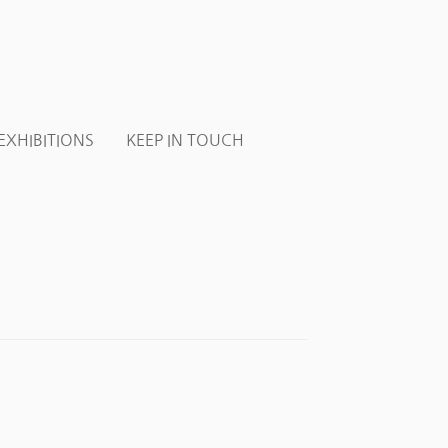
EXHIBITIONS
KEEP IN TOUCH