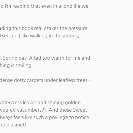
 I’m reading that even in a long life we
ading this book really takes the pressure
l seeker. I like walking in the woods,
ect Spring day. A tad too warm for me and
hing is smiling.
ense dotty carpets under leafless trees –
r watercress leaves and shining golden
e flavoured cucumbers?). And those Sweet
ays feels like such a privilege to notice
hole planet!