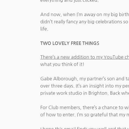
everything and just clicked.
And now, when I’m away on my big birthda
didn’t really fancy any big celebrations 
life.
TWO LOVELY FREE THINGS
There’s a new addition to my YouTube c
what you think of it!
Gabe Alborough, my partner’s son and t
over three days. It’s an insight into my p
private work studio in Brighton. Back wh
For Club members, there’s a chance to 
of how to enter. I’m so grateful that my 
I hope this email finds you well and that 