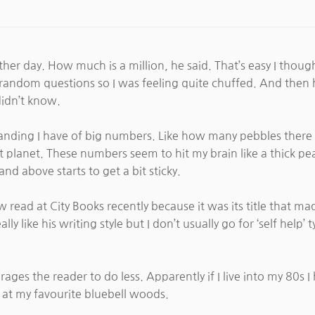
er day. How much is a million, he said. That’s easy I though
o random questions so I was feeling quite chuffed. And then
idn’t know.
tanding I have of big numbers. Like how many pebbles ther
ant planet. These numbers seem to hit my brain like a thick 
d above starts to get a bit sticky.
 read at City Books recently because it was its title that ma
 like his writing style but I don’t usually go for ‘self help’ 
es the reader to do less. Apparently if I live into my 80s I 
s at my favourite bluebell woods.