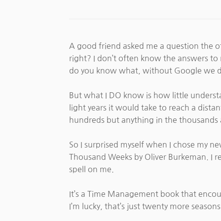
A good friend asked me a question the oth
right? I don’t often know the answers t
do you know what, without Google we d
But what I DO know is how little unders
light years it would take to reach a dist
hundreds but anything in the thousands an
So I surprised myself when I chose my new
Thousand Weeks by Oliver Burkeman. I really
spell on me.
It’s a Time Management book that encourag
I’m lucky, that’s just twenty more season