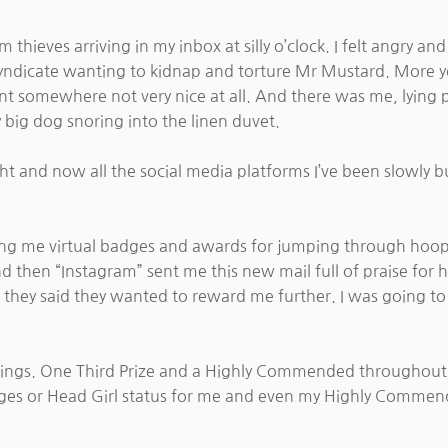
 thieves arriving in my inbox at silly o’clock. I felt angry a
 syndicate wanting to kidnap and torture Mr Mustard. More y
 somewhere not very nice at all. And there was me, lying 
 big dog snoring into the linen duvet.
ht and now all the social media platforms I’ve been slowly bu
ing me virtual badges and awards for jumping through hoops.
nd then “Instagram” sent me this new mail full of praise fo
 they said they wanted to reward me further. I was going to 
hings. One Third Prize and a Highly Commended throughout
adges or Head Girl status for me and even my Highly Commen