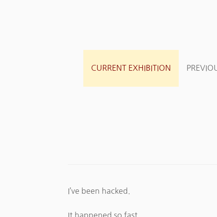
CURRENT EXHIBITION
PREVIOU
I’ve been hacked.
It happened so fast.