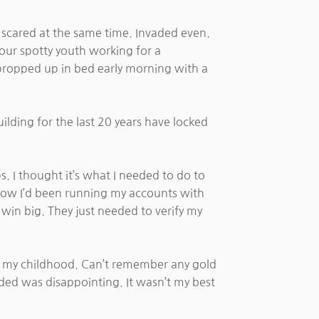
nd scared at the same time. Invaded even.
our spotty youth working for a
propped up in bed early morning with a
ilding for the last 20 years have locked
 I thought it’s what I needed to do to
r how I’d been running my accounts with
win big. They just needed to verify my
 my childhood. Can’t remember any gold
ded was disappointing. It wasn’t my best