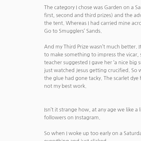
The category I chose was Garden on a San
first, second and third prizes) and the ad
the tent. Whereas I had carried mine acro
Go to Smugglers’ Sands.
And my Third Prize wasn’t much better. It
to make something to impress the vicar, so
teacher suggested I gave her ‘a nice big 
just watched Jesus getting crucified. So w
the glue had gone tacky. The scarlet dye h
not my best work.
Isn’t it strange how, at any age we like 
followers on Instagram.
So when I woke up too early on a Saturd